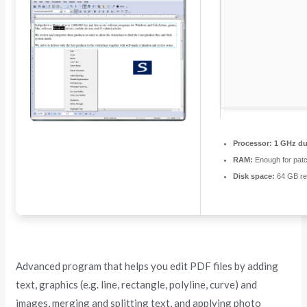
Processor:
1 GHz dua
RAM:
Enough for pat
Disk space:
64 GB re
Advanced program that helps you edit PDF files by adding
text, graphics (e.g. line, rectangle, polyline, curve) and
images, merging and splitting text, and applying photo