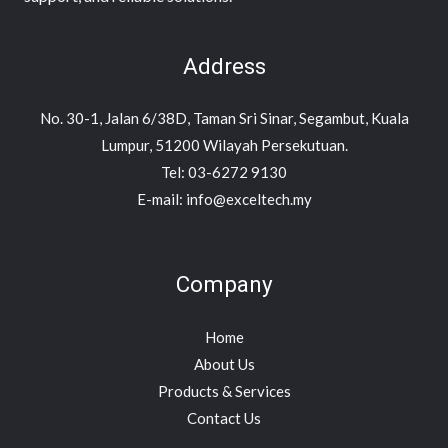
Address
No. 30-1, Jalan 6/38D, Taman Sri Sinar, Segambut, Kuala
Lumpur, 51200 Wilayah Persekutuan.
Tel: 03-6272 9130
E-mail: info@exceltech.my
Company
Home
About Us
Products & Services
Contact Us