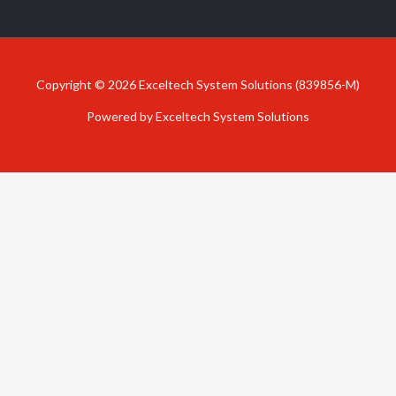
Copyright © 2026 Exceltech System Solutions (839856-M)
Powered by Exceltech System Solutions