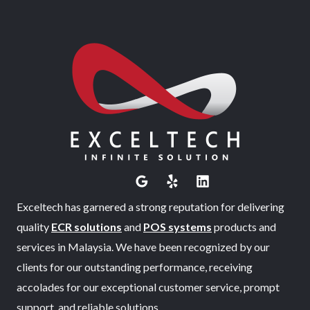
Exceltech has garnered a strong reputation for delivering
quality
ECR solutions
and
POS systems
products and
services in Malaysia. We have been recognized by our
clients for our outstanding performance, receiving
accolades for our exceptional customer service, prompt
support, and reliable solutions.