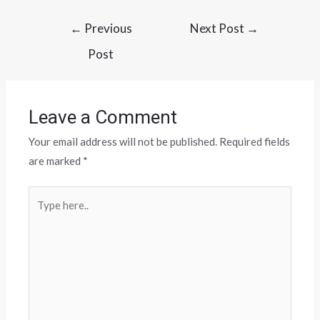
←
Previous
Next Post
→
Post
Leave a Comment
Your email address will not be published.
Required fields
are marked
*