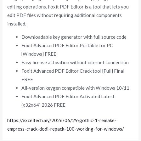
editing operations. Foxit PDF Editor is a tool that lets you
edit PDF files without requiring additional components
installed.
Downloadable key generator with full source code
Foxit Advanced PDF Editor Portable for PC
[Windows] FREE
Easy license activation without internet connection
Foxit Advanced PDF Editor Crack tool [Full] Final
FREE
All-version keygen compatible with Windows 10/11
Foxit Advanced PDF Editor Activated Latest
(x32x64) 2026 FREE
https://exceltech.my/2026/06/29/gothic-1-remake-
empress-crack-dodi-repack-100-working-for-windows/