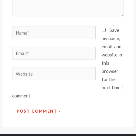
Save
my name,
email, and
website in
this
browser
for the
next time I
comment.