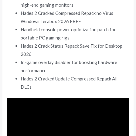
high-end gaming monitors
Hades 2 Cracked Compressed Repack no Virus
Windows Terabox 2026 FREE
Handheld console power optimization patch for
portable PC gaming rigs
Hades 2 Crack Status Repack Save Fix for Desktop
2026
In-game overlay disabler for boosting hardware
performance
Hades 2 Cracked Update Compressed Repack All
DLCs