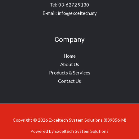
Tel: 03-6272 9130
E-mail: info@exceltech.my
Company
Home
About Us
Products & Services
Contact Us
Copyright © 2026 Exceltech System Solutions (839856-M)
Powered by Exceltech System Solutions