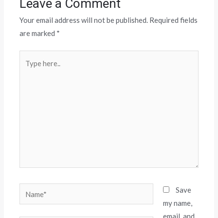
Leave a Comment
Your email address will not be published.
Required fields
are marked
*
Save
my name,
email, and