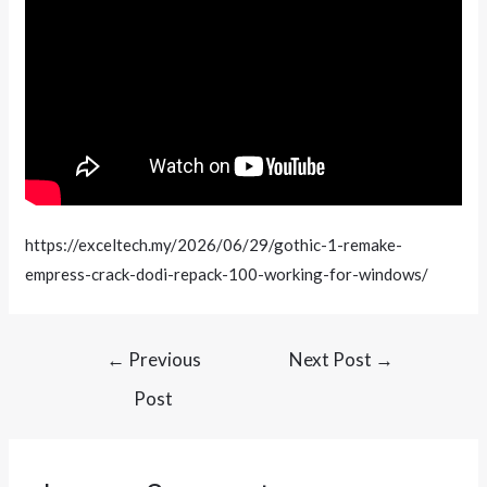
https://exceltech.my/2026/06/29/gothic-1-remake-
empress-crack-dodi-repack-100-working-for-windows/
←
Previous
Next Post
→
Post