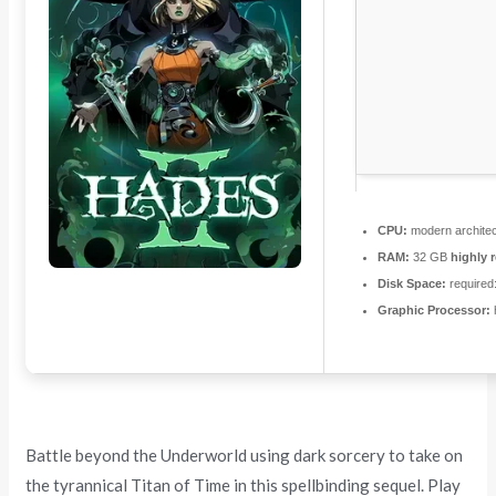
CPU:
modern architec
RAM:
32 GB
highly
Disk Space:
required
Graphic Processor:
Battle beyond the Underworld using dark sorcery to take on
the tyrannical Titan of Time in this spellbinding sequel. Play