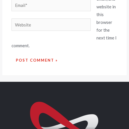
website in
this
browser
for the
next time I
comment.