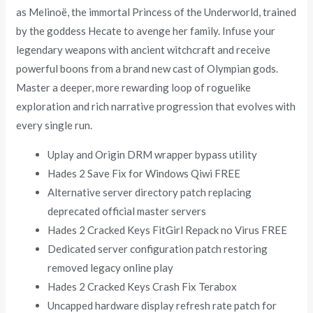
as Melinoë, the immortal Princess of the Underworld, trained
by the goddess Hecate to avenge her family. Infuse your
legendary weapons with ancient witchcraft and receive
powerful boons from a brand new cast of Olympian gods.
Master a deeper, more rewarding loop of roguelike
exploration and rich narrative progression that evolves with
every single run.
Uplay and Origin DRM wrapper bypass utility
Hades 2 Save Fix for Windows Qiwi FREE
Alternative server directory patch replacing
deprecated official master servers
Hades 2 Cracked Keys FitGirl Repack no Virus FREE
Dedicated server configuration patch restoring
removed legacy online play
Hades 2 Cracked Keys Crash Fix Terabox
Uncapped hardware display refresh rate patch for