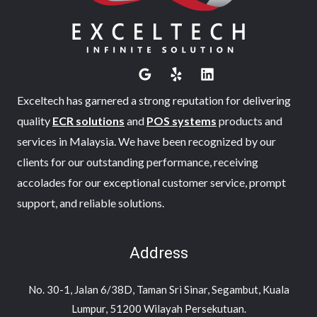
Exceltech has garnered a strong reputation for delivering
quality
ECR solutions
and
POS systems
products and
services in Malaysia. We have been recognized by our
clients for our outstanding performance, receiving
accolades for our exceptional customer service, prompt
support, and reliable solutions.
Address
No. 30-1, Jalan 6/38D, Taman Sri Sinar, Segambut, Kuala
Lumpur, 51200 Wilayah Persekutuan.