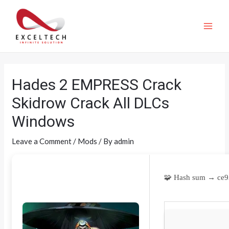
Hades 2 EMPRESS Crack
Skidrow Crack All DLCs
Windows
Leave a Comment
/
Mods
/ By
admin
🧩 Hash sum → ce