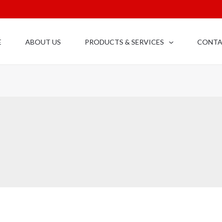
E
ABOUT US
PRODUCTS & SERVICES
CONT