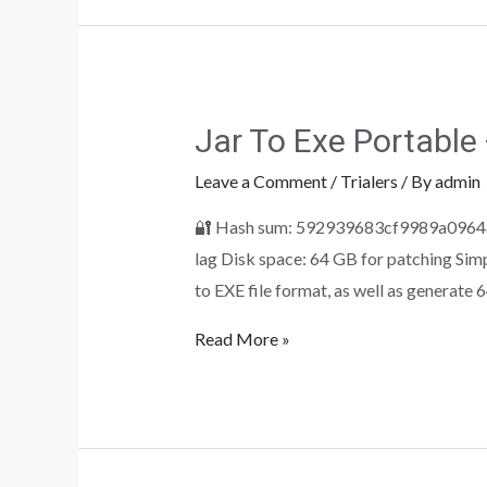
Jar To Exe Portable
Leave a Comment
/
Trialers
/ By
admin
🔐 Hash sum: 592939683cf9989a0964a9
lag Disk space: 64 GB for patching Sim
to EXE file format, as well as generate 
Read More »