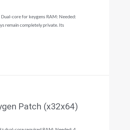
Dual-core for keygens RAM: Needed:
ys remain completely private. Its
ygen Patch (x32x64)
z dual-core required RAM: Needed: 4