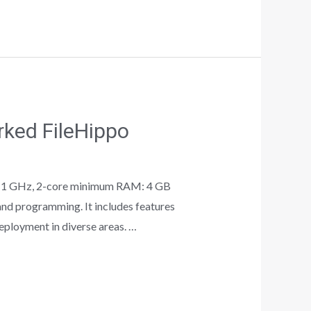
ked FileHippo
 1 GHz, 2-core minimum RAM: 4 GB
nd programming. It includes features
deployment in diverse areas. …