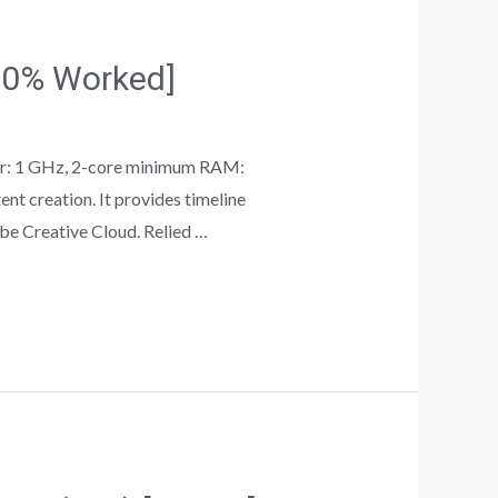
100% Worked]
r: 1 GHz, 2-core minimum RAM:
t creation. It provides timeline
obe Creative Cloud. Relied …