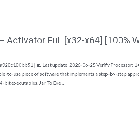
 + Activator Full [x32-x64] [100%
28c180bb51 | 📅 Last update: 2026-06-25 Verify Processor: 1+
ple-to-use piece of software that implements a step-by-step appro
64-bit executables. Jar To Exe …