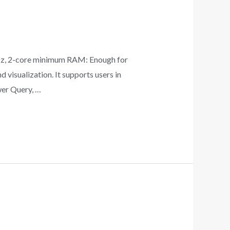
z, 2-core minimum RAM: Enough for
visualization. It supports users in
wer Query, …