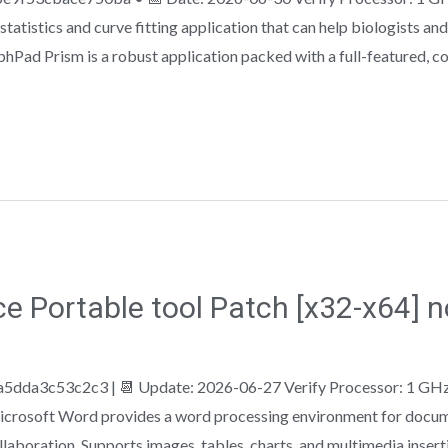
atistics and curve fitting application that can help biologists and
phPad Prism is a robust application packed with a full-featured, 
ce Portable tool Patch [x32-x64] 
5dda3c53c2c3 | 📆 Update: 2026-06-27 Verify Processor: 1 GH
crosoft Word provides a word processing environment for documen
ollaboration. Supports images, tables, charts, and multimedia insert