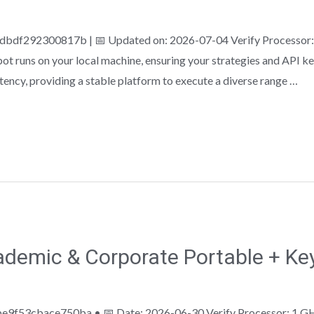
f292300817b | 📅 Updated on: 2026-07-04 Verify Processor: 
ot runs on your local machine, ensuring your strategies and API ke
ency, providing a stable platform to execute a diverse range …
demic & Corporate Portable + Ke
9f53cbace750ba • 📅 Date: 2026-06-30 Verify Processor: 1 GH