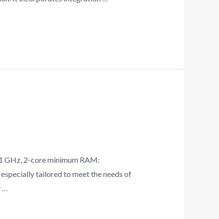
 1 GHz, 2-core minimum RAM:
specially tailored to meet the needs of
y …