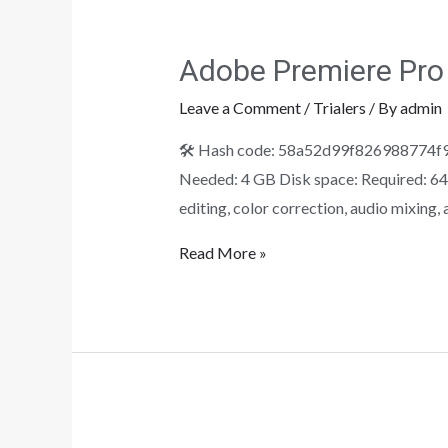
Adobe Premiere Pro 
Leave a Comment
/
Trialers
/ By
admin
🛠 Hash code: 58a52d99f826988774f90
Needed: 4 GB Disk space: Required: 64 
editing, color correction, audio mixing
Read More »