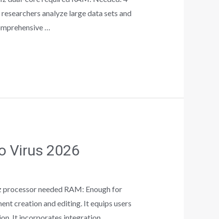
 researchers analyze large data sets and
comprehensive …
no Virus 2026
z processor needed RAM: Enough for
t creation and editing. It equips users
ion. It incorporates integration …