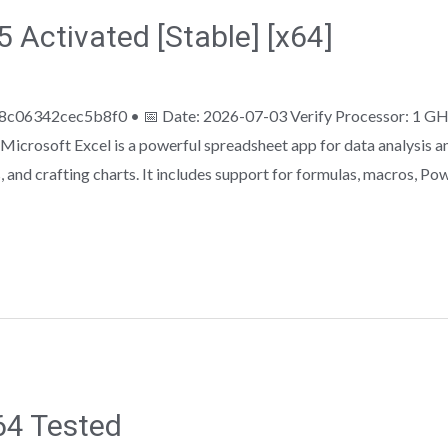
 Activated [Stable] [x64]
c06342cec5b8f0 • 📅 Date: 2026-07-03 Verify Processor: 1 GH
icrosoft Excel is a powerful spreadsheet app for data analysis and 
 and crafting charts. It includes support for formulas, macros, Po
64 Tested