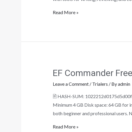
Read More »
EF Commander Free[
Leave a Comment
/
Trialers
/ By
admin
🖹 HASH-SUM: 1022212d0175d5d00fe8d
Minimum 4 GB Disk space: 64 GB for ins
both beginner and professional users. N
Read More »