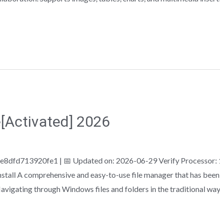
Activated] 2026
fd713920fe1 | 📅 Updated on: 2026-06-29 Verify Processor:
tall A comprehensive and easy-to-use file manager that has been e
avigating through Windows files and folders in the traditional wa