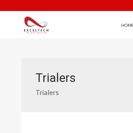
HOM
Trialers
Trialers