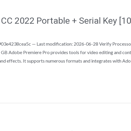
CC 2022 Portable + Serial Key [
3e4238cea5c — Last modification: 2026-06-28 Verify Processo
GB Adobe Premiere Pro provides tools for video editing and conten
, and effects. It supports numerous formats and integrates with Ad