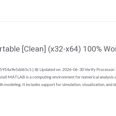
able [Clean] (x32-x64) 100% Wor
4a9e5dd65c5 | 📅 Updated on: 2026-06-30 Verify Processor:
tall MATLAB is a computing environment for numerical analysis a
h modeling. It includes support for simulation, visualization, and 