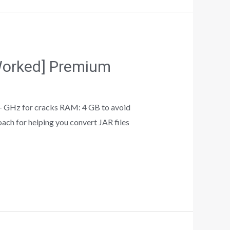
 Worked] Premium
 GHz for cracks RAM: 4 GB to avoid
ach for helping you convert JAR files