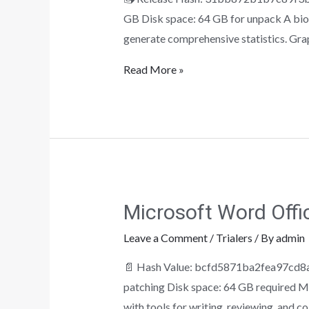
GB Disk space: 64 GB for unpack A biost
generate comprehensive statistics. Gra
Read More »
Microsoft Word Offi
Leave a Comment
/
Trialers
/ By
admin
📄 Hash Value: bcfd5871ba2fea97cd8a
patching Disk space: 64 GB required Mi
with tools for writing, reviewing, and c