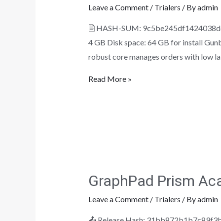
Leave a Comment
/
Trialers
/ By
admin
🖹 HASH-SUM: 9c5be245df1424038ddbd
4 GB Disk space: 64 GB for install Gunb
robust core manages orders with low lat
Read More »
GraphPad Prism Aca
Leave a Comment
/
Trialers
/ By
admin
📤 Release Hash: 31bb872b1b7c89f3be