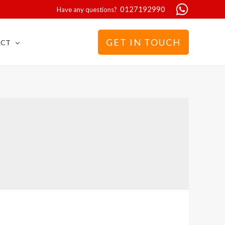
0127192990
Have any questions?
GET IN TOUCH
ACT