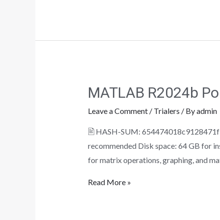
MATLAB R2024b Port
Leave a Comment
/
Trialers
/ By
admin
🖹 HASH-SUM: 654474018c9128471f591
recommended Disk space: 64 GB for ins
for matrix operations, graphing, and mat
Read More »