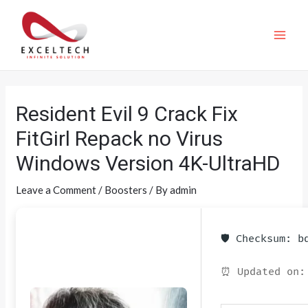
Resident Evil 9 Crack Fix
FitGirl Repack no Virus
Windows Version 4K-UltraHD
Leave a Comment
/
Boosters
/ By
admin
🛡️ Checksum: 
⏰ Updated on: