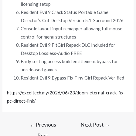
licensing setup
Resident Evil 9 Crack Status Portable Game
Director’s Cut Desktop Version 5.1-Surround 2026
Console layout input remapper allowing full mouse
control for menu structures
Resident Evil 9 FitGirl Repack DLC Included for
Desktop Lossless-Audio FREE
Early testing access build entitlement bypass for
unreleased games
Resident Evil 9 Bypass Fix Tiny Girl Repack Verified
https://exceltech.my/2026/06/23/doom-eternal-crack-fix-
pc-direct-link/
←
Previous
Next Post
→
Post