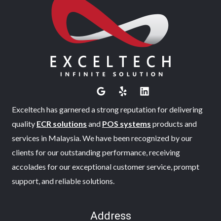
Exceltech has garnered a strong reputation for delivering
quality
ECR solutions
and
POS systems
products and
services in Malaysia. We have been recognized by our
clients for our outstanding performance, receiving
accolades for our exceptional customer service, prompt
support, and reliable solutions.
Address