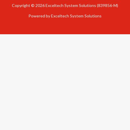
Copyright © 2026 Exceltech System Solutions (839856-M)
Powered by Exceltech System Solutions