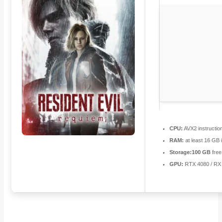
CPU:
AVX2 instructio
RAM:
at least 16 GB 
Storage:
100 GB
free
GPU:
RTX 4080 / RX