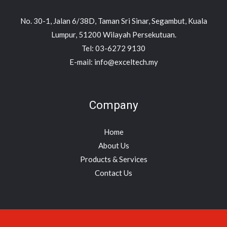
No. 30-1, Jalan 6/38D, Taman Sri Sinar, Segambut, Kuala
Lumpur, 51200 Wilayah Persekutuan.
Tel: 03-6272 9130
E-mail: info@exceltech.my
Company
Home
About Us
Products & Services
Contact Us