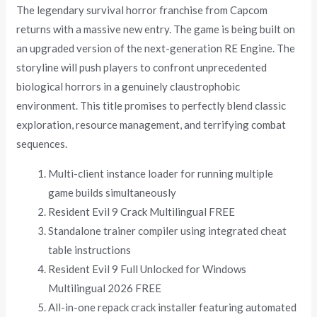
The legendary survival horror franchise from Capcom
returns with a massive new entry. The game is being built on
an upgraded version of the next-generation RE Engine. The
storyline will push players to confront unprecedented
biological horrors in a genuinely claustrophobic
environment. This title promises to perfectly blend classic
exploration, resource management, and terrifying combat
sequences.
Multi-client instance loader for running multiple
game builds simultaneously
Resident Evil 9 Crack Multilingual FREE
Standalone trainer compiler using integrated cheat
table instructions
Resident Evil 9 Full Unlocked for Windows
Multilingual 2026 FREE
All-in-one repack crack installer featuring automated