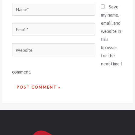
Save
my name,
email, and
website in
this
browser
for the
next time I
comment.