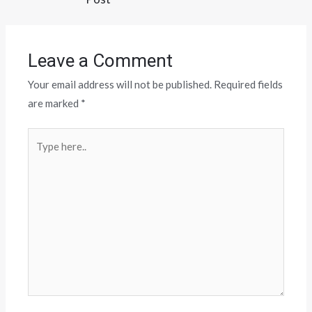
Leave a Comment
Your email address will not be published.
Required fields
are marked
*