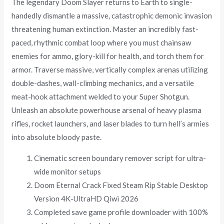
The legendary Doom Slayer returns to Earth to single-
handedly dismantle a massive, catastrophic demonic invasion
threatening human extinction. Master an incredibly fast-
paced, rhythmic combat loop where you must chainsaw
enemies for ammo, glory-kill for health, and torch them for
armor. Traverse massive, vertically complex arenas utilizing
double-dashes, wall-climbing mechanics, and a versatile
meat-hook attachment welded to your Super Shotgun.
Unleash an absolute powerhouse arsenal of heavy plasma
rifles, rocket launchers, and laser blades to turn hell’s armies
into absolute bloody paste.
Cinematic screen boundary remover script for ultra-
wide monitor setups
Doom Eternal Crack Fixed Steam Rip Stable Desktop
Version 4K-UltraHD Qiwi 2026
Completed save game profile downloader with 100%