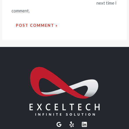
next time I
comment.