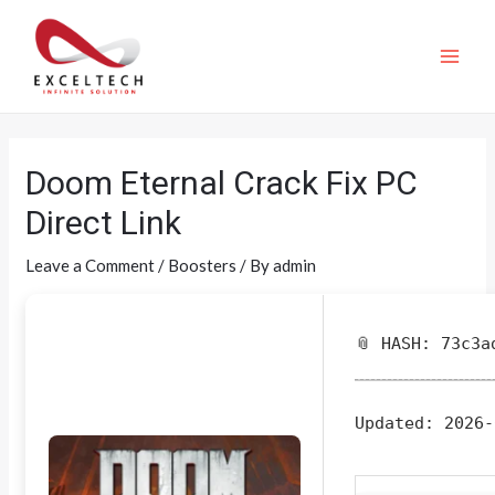
Doom Eternal Crack Fix PC
Direct Link
Leave a Comment
/
Boosters
/ By
admin
📎 HASH: 73c3a
Updated:
2026-