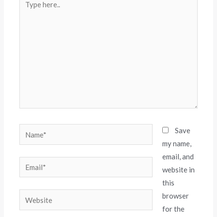
Save
my name,
email, and
website in
this
browser
for the