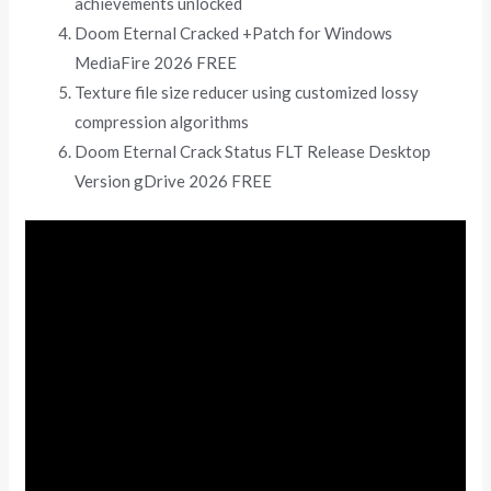
achievements unlocked
Doom Eternal Cracked +Patch for Windows
MediaFire 2026 FREE
Texture file size reducer using customized lossy
compression algorithms
Doom Eternal Crack Status FLT Release Desktop
Version gDrive 2026 FREE