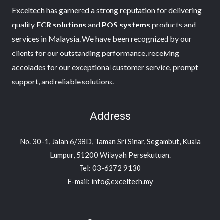
Exceltech has garnered a strong reputation for delivering
quality
ECR solutions
and
POS systems
products and
services in Malaysia. We have been recognized by our
clients for our outstanding performance, receiving
accolades for our exceptional customer service, prompt
support, and reliable solutions.
Address
No. 30-1, Jalan 6/38D, Taman Sri Sinar, Segambut, Kuala
Lumpur, 51200 Wilayah Persekutuan.
Tel: 03-6272 9130
E-mail: info@exceltech.my