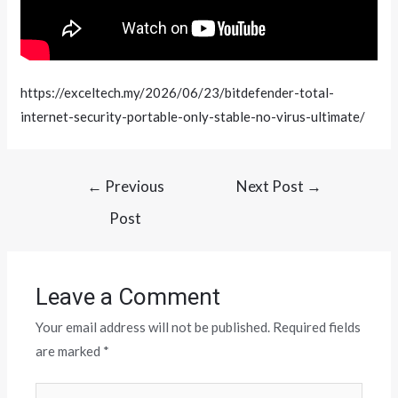
https://exceltech.my/2026/06/23/bitdefender-total-
internet-security-portable-only-stable-no-virus-ultimate/
←
Previous
Next Post
→
Post
Leave a Comment
Your email address will not be published.
Required fields
are marked
*