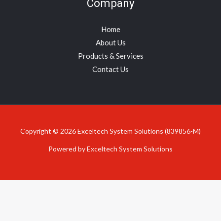
Company
Home
About Us
Products & Services
Contact Us
Copyright © 2026 Exceltech System Solutions (839856-M)
Powered by Exceltech System Solutions