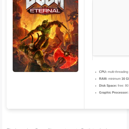
CPU:
multi-threadin
RAM:
minimum
16 G
Disk Space:
free: 8
Graphic Processor: