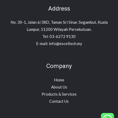
Address
No. 30-1, Jalan 6/38D, Taman Sri Sinar, Segambut, Kuala
Lumpur, 51200 Wilayah Persekutuan.
Tel: 03-6272 9130
E-mail: info@exceltech.my
Company
Home
About Us
Products & Services
Contact Us