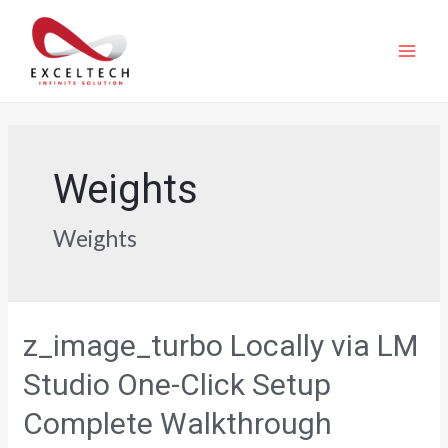
Weights
Weights
z_image_turbo Locally via LM
Studio One-Click Setup
Complete Walkthrough