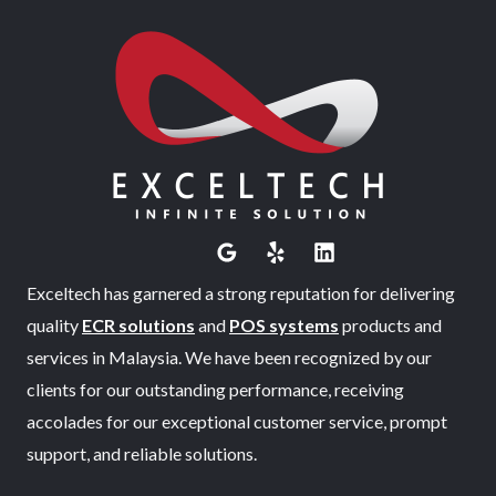
Exceltech has garnered a strong reputation for delivering
quality
ECR solutions
and
POS systems
products and
services in Malaysia. We have been recognized by our
clients for our outstanding performance, receiving
accolades for our exceptional customer service, prompt
support, and reliable solutions.