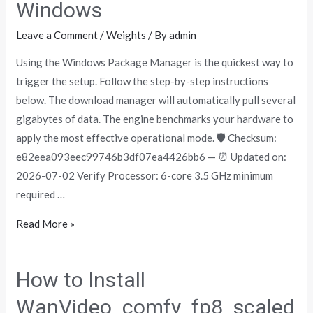
Windows
Leave a Comment
/
Weights
/ By
admin
Using the Windows Package Manager is the quickest way to
trigger the setup. Follow the step-by-step instructions
below. The download manager will automatically pull several
gigabytes of data. The engine benchmarks your hardware to
apply the most effective operational mode. 🛡️ Checksum:
e82eea093eec99746b3df07ea4426bb6 — ⏰ Updated on:
2026-07-02 Verify Processor: 6-core 3.5 GHz minimum
required …
Read More »
How to Install
WanVideo_comfy_fp8_scaled