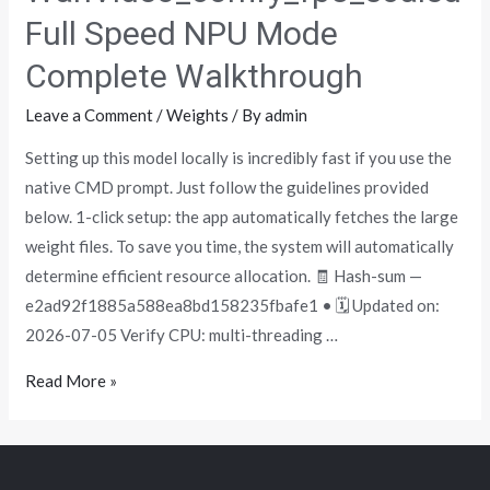
Full Speed NPU Mode
Complete Walkthrough
Leave a Comment
/
Weights
/ By
admin
Setting up this model locally is incredibly fast if you use the
native CMD prompt. Just follow the guidelines provided
below. 1-click setup: the app automatically fetches the large
weight files. To save you time, the system will automatically
determine efficient resource allocation. 🧾 Hash-sum —
e2ad92f1885a588ea8bd158235fbafe1 • 🗓 Updated on:
2026-07-05 Verify CPU: multi-threading …
Read More »