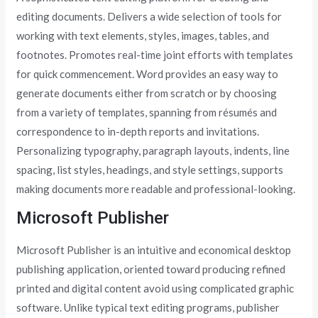
editing documents. Delivers a wide selection of tools for
working with text elements, styles, images, tables, and
footnotes. Promotes real-time joint efforts with templates
for quick commencement. Word provides an easy way to
generate documents either from scratch or by choosing
from a variety of templates, spanning from résumés and
correspondence to in-depth reports and invitations.
Personalizing typography, paragraph layouts, indents, line
spacing, list styles, headings, and style settings, supports
making documents more readable and professional-looking.
Microsoft Publisher
Microsoft Publisher is an intuitive and economical desktop
publishing application, oriented toward producing refined
printed and digital content avoid using complicated graphic
software. Unlike typical text editing programs, publisher