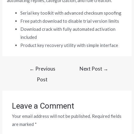
automating replies, categorization, and rule creation.
Serial key toolkit with advanced checksum spoofing
Free patch download to disable trial version limits
Download crack with fully automated activation
included
Product key recovery utility with simple interface
←
Previous
Next Post
→
Post
Leave a Comment
Your email address will not be published.
Required fields
are marked
*