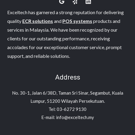
Exceltech has garnered a strong reputation for delivering
quality
ECR solutions
and
POS systems
products and
services in Malaysia. We have been recognized by our
clients for our outstanding performance, receiving
accolades for our exceptional customer service, prompt
support, and reliable solutions.
Address
No. 30-1, Jalan 6/38D, Taman Sri Sinar, Segambut, Kuala
Lumpur, 51200 Wilayah Persekutuan.
Tel: 03-6272 9130
E-mail: info@exceltech.my