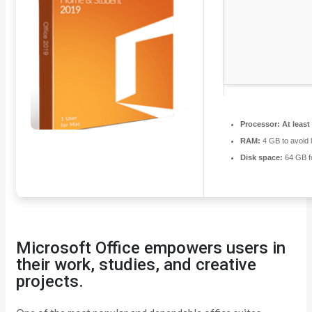
Processor:
At least
RAM:
4 GB to avoid 
Disk space:
64 GB fo
Microsoft Office empowers users in
their work, studies, and creative
projects.