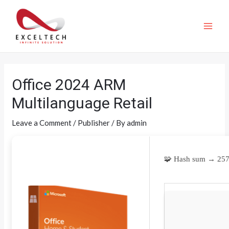
Office 2024 ARM
Multilanguage Retail
Leave a Comment
/
Publisher
/ By
admin
🧩 Hash sum → 25