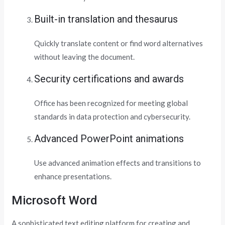
Built-in translation and thesaurus
Quickly translate content or find word alternatives
without leaving the document.
Security certifications and awards
Office has been recognized for meeting global
standards in data protection and cybersecurity.
Advanced PowerPoint animations
Use advanced animation effects and transitions to
enhance presentations.
Microsoft Word
A sophisticated text editing platform for creating and