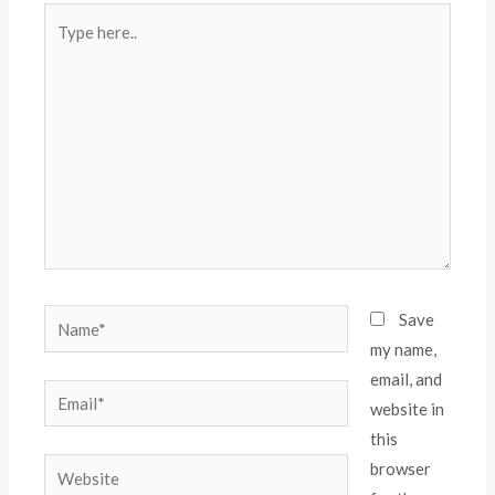
Save
my name,
email, and
website in
this
browser