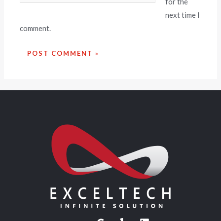
for the
next time I
comment.