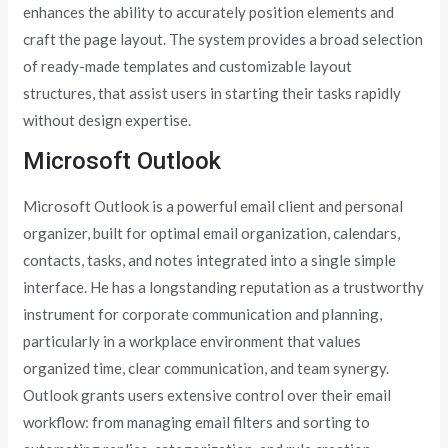
enhances the ability to accurately position elements and
craft the page layout. The system provides a broad selection
of ready-made templates and customizable layout
structures, that assist users in starting their tasks rapidly
without design expertise.
Microsoft Outlook
Microsoft Outlook is a powerful email client and personal
organizer, built for optimal email organization, calendars,
contacts, tasks, and notes integrated into a single simple
interface. He has a longstanding reputation as a trustworthy
instrument for corporate communication and planning,
particularly in a workplace environment that values
organized time, clear communication, and team synergy.
Outlook grants users extensive control over their email
workflow: from managing email filters and sorting to