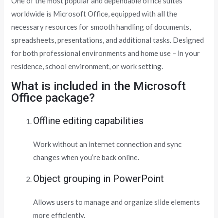
One of the most popular and dependable office suites
worldwide is Microsoft Office, equipped with all the
necessary resources for smooth handling of documents,
spreadsheets, presentations, and additional tasks. Designed
for both professional environments and home use – in your
residence, school environment, or work setting.
What is included in the Microsoft
Office package?
Offline editing capabilities
Work without an internet connection and sync
changes when you’re back online.
Object grouping in PowerPoint
Allows users to manage and organize slide elements
more efficiently.