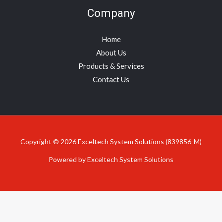
Company
Home
About Us
Products & Services
Contact Us
Copyright © 2026 Exceltech System Solutions (839856-M)
Powered by Exceltech System Solutions