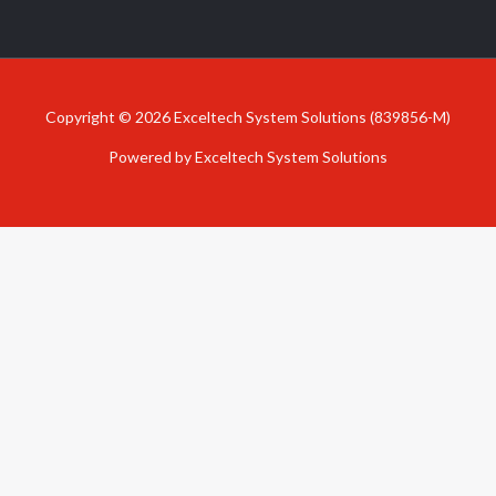
Copyright © 2026 Exceltech System Solutions (839856-M)
Powered by Exceltech System Solutions