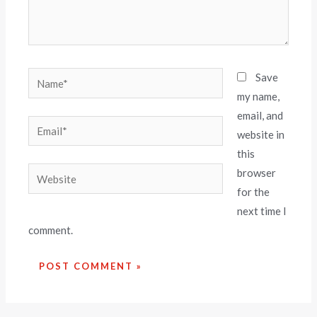
Save
my name,
email, and
website in
this
browser
for the
next time I
comment.