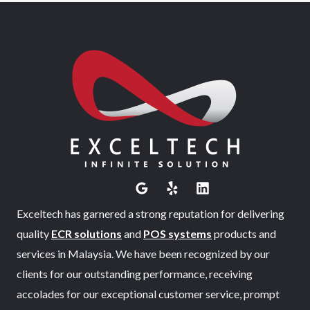
Exceltech has garnered a strong reputation for delivering
quality
ECR solutions
and
POS systems
products and
services in Malaysia. We have been recognized by our
clients for our outstanding performance, receiving
accolades for our exceptional customer service, prompt