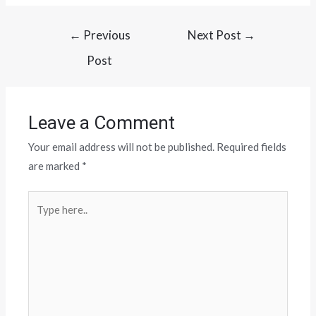
←
Previous
Next Post
→
Post
Leave a Comment
Your email address will not be published.
Required fields
are marked
*