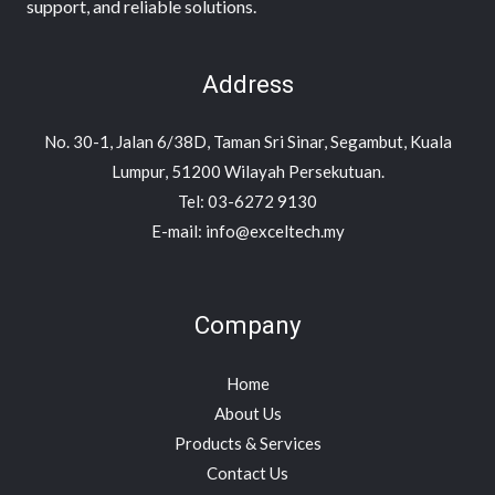
support, and reliable solutions.
Address
No. 30-1, Jalan 6/38D, Taman Sri Sinar, Segambut, Kuala
Lumpur, 51200 Wilayah Persekutuan.
Tel: 03-6272 9130
E-mail: info@exceltech.my
Company
Home
About Us
Products & Services
Contact Us