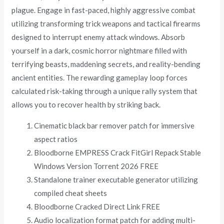
plague. Engage in fast-paced, highly aggressive combat
utilizing transforming trick weapons and tactical firearms
designed to interrupt enemy attack windows. Absorb
yourself in a dark, cosmic horror nightmare filled with
terrifying beasts, maddening secrets, and reality-bending
ancient entities. The rewarding gameplay loop forces
calculated risk-taking through a unique rally system that
allows you to recover health by striking back.
Cinematic black bar remover patch for immersive
aspect ratios
Bloodborne EMPRESS Crack FitGirl Repack Stable
Windows Version Torrent 2026 FREE
Standalone trainer executable generator utilizing
compiled cheat sheets
Bloodborne Cracked Direct Link FREE
Audio localization format patch for adding multi-