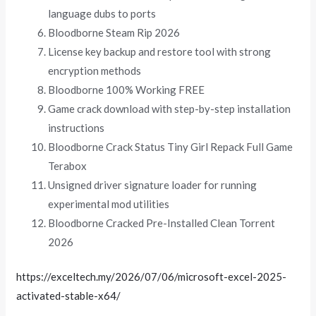
language dubs to ports
Bloodborne Steam Rip 2026
License key backup and restore tool with strong
encryption methods
Bloodborne 100% Working FREE
Game crack download with step-by-step installation
instructions
Bloodborne Crack Status Tiny Girl Repack Full Game
Terabox
Unsigned driver signature loader for running
experimental mod utilities
Bloodborne Cracked Pre-Installed Clean Torrent
2026
https://exceltech.my/2026/07/06/microsoft-excel-2025-
activated-stable-x64/