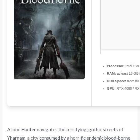
Processor:
Intel i5 
RAM:
at least 16 GB 
Disk Space:
free: 8
GPU:
RTX 4080 / RX
A lone Hunter navigates the terrifying, gothic streets of
Yharnam, a city consumed by a horrific endemic blood-borne