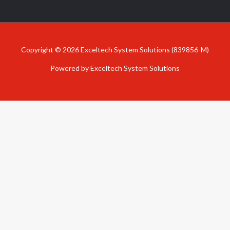
Copyright © 2026 Exceltech System Solutions (839856-M)
Powered by Exceltech System Solutions