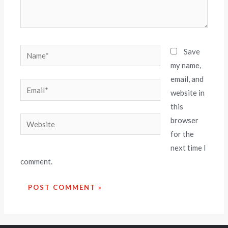
Save
my name,
email, and
website in
this
browser
for the
next time I
comment.