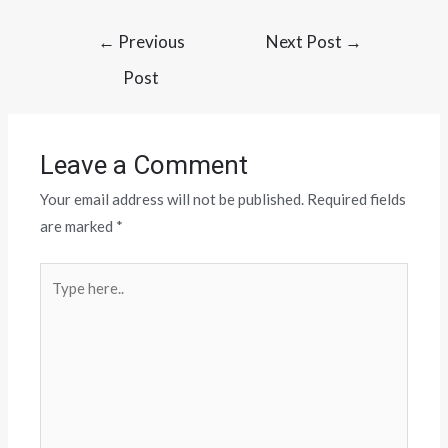
←
Previous
Next Post
→
Post
Leave a Comment
Your email address will not be published.
Required fields
are marked
*