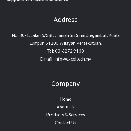
Address
No. 30-1, Jalan 6/38D, Taman Sri Sinar, Segambut, Kuala
Lumpur, 51200 Wilayah Persekutuan.
Tel: 03-6272 9130
E-mail: info@exceltech.my
Company
Home
About Us
Products & Services
Contact Us