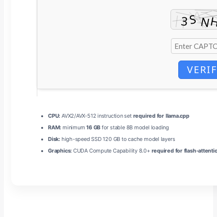
VERI
CPU:
AVX2/AVX-512 instruction set
required for llama.cpp
RAM:
minimum
16 GB
for stable 8B model loading
Disk:
high-speed SSD 120 GB to cache model layers
Graphics:
CUDA Compute Capability 8.0+
required for flash-attenti