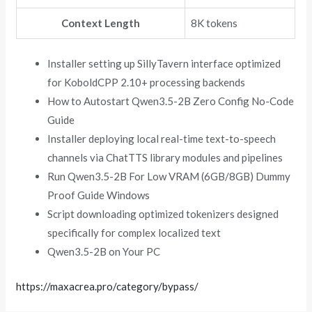
Context Length
8K tokens
Installer setting up SillyTavern interface optimized
for KoboldCPP 2.10+ processing backends
How to Autostart Qwen3.5-2B Zero Config No-Code
Guide
Installer deploying local real-time text-to-speech
channels via ChatTTS library modules and pipelines
Run Qwen3.5-2B For Low VRAM (6GB/8GB) Dummy
Proof Guide Windows
Script downloading optimized tokenizers designed
specifically for complex localized text
Qwen3.5-2B on Your PC
https://maxacrea.pro/category/bypass/