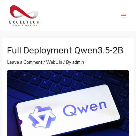
Full Deployment Qwen3.5-2B
Leave a Comment
/
WebUIs
/ By
admin