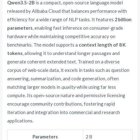
Qwen3.5-2B
is a compact, open-source language model
released by Alibaba Cloud that balances performance with
efficiency for a wide range of NLP tasks. It features
2 billion
parameters
, enabling fast inference on consumer‑grade
hardware while maintaining competitive accuracy on
benchmarks. The model supports a
context length of 8 K
tokens
, allowing it to understand longer passages and
generate coherent extended text. Trained on a diverse
corpus of web‑scale data, it excels in tasks such as question
answering, summarization, and code generation, often
matching larger models in
quality
while using far less
compute. Its open-source nature and permissive licensing
encourage community contributions, fostering rapid
iteration and integration into commercial and research
applications.
Parameters
2 B