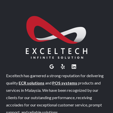
Exceltech has garnered a strong reputation for delivering
quality
ECR solutions
and
POS systems
products and
services in Malaysia. We have been recognized by our
clients for our outstanding performance, receiving
accolades for our exceptional customer service, prompt
support, and reliable solutions.