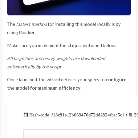
The
fastest method
for installing this model locally is by
using
Docker
.
Make sure you implement the
steps
mentioned below.
All large files and heavy weights are downloaded
automatically by the script.
Once launched, the wizard detects your specs to
configure
the model for maximum efficiency
.
🧮 Hash-code: f18c81a12b669476d72dd2824fcac5c1 • 📆 2