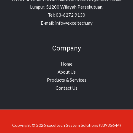
Lumpur, 51200 Wilayah Persekutuan.
Tel: 03-6272 9130
E-mail: info@exceltech.my
Company
Home
About Us
Products & Services
Contact Us
Copyright © 2026 Exceltech System Solutions (839856-M)