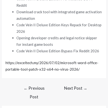
Reddit
Download crack tool with integrated game activation
automation
Code Vein II Deluxe Edition Keys Repack for Desktop
2026
Opening developer credits and legal notice skipper
for instant game boots
Code Vein II Deluxe Edition Bypass Fix Reddit 2026
https://exceltech.my/2026/07/02/microsoft-word-office-
portable-tool-patch-x32-x64-no-virus-2026/
←
Previous
Next Post
→
Post