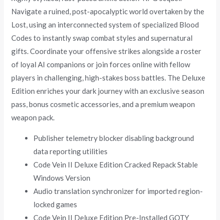
Navigate a ruined, post-apocalyptic world overtaken by the
Lost, using an interconnected system of specialized Blood
Codes to instantly swap combat styles and supernatural
gifts. Coordinate your offensive strikes alongside a roster
of loyal AI companions or join forces online with fellow
players in challenging, high-stakes boss battles. The Deluxe
Edition enriches your dark journey with an exclusive season
pass, bonus cosmetic accessories, and a premium weapon
weapon pack.
Publisher telemetry blocker disabling background
data reporting utilities
Code Vein II Deluxe Edition Cracked Repack Stable
Windows Version
Audio translation synchronizer for imported region-
locked games
Code Vein II Deluxe Edition Pre-Installed GOTY