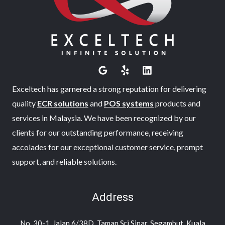
Exceltech has garnered a strong reputation for delivering
quality
ECR solutions
and
POS systems
products and
services in Malaysia. We have been recognized by our
clients for our outstanding performance, receiving
accolades for our exceptional customer service, prompt
support, and reliable solutions.
Address
No. 30-1, Jalan 6/38D, Taman Sri Sinar, Segambut, Kuala