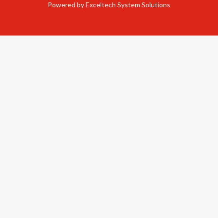
Powered by Exceltech System Solutions