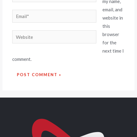
my name,
email, and
website in
this
browser
for the
next time I
comment.