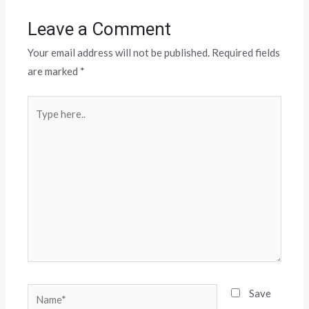
Leave a Comment
Your email address will not be published.
Required fields
are marked
*
Save