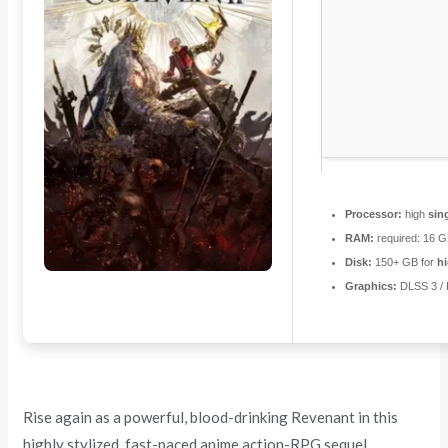
Processor:
high
sin
RAM:
required: 16 
Disk:
150+ GB for
hi
Graphics:
DLSS 3 /
Rise again as a powerful, blood-drinking Revenant in this
highly stylized, fast-paced anime action-RPG sequel.