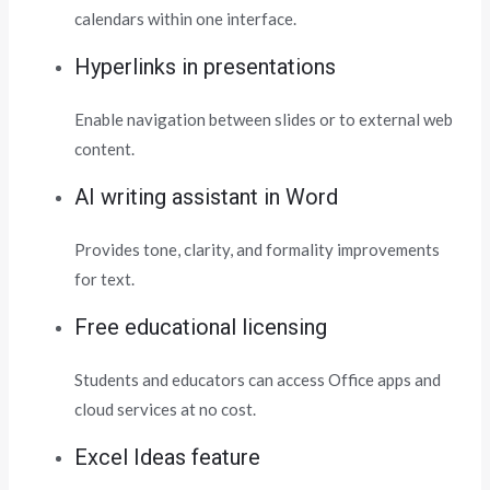
calendars within one interface.
Hyperlinks in presentations
Enable navigation between slides or to external web
content.
AI writing assistant in Word
Provides tone, clarity, and formality improvements
for text.
Free educational licensing
Students and educators can access Office apps and
cloud services at no cost.
Excel Ideas feature