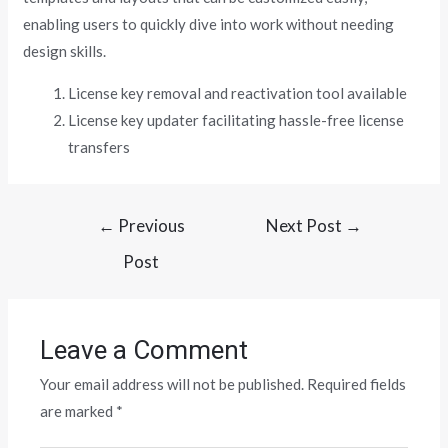
enabling users to quickly dive into work without needing
design skills.
License key removal and reactivation tool available
License key updater facilitating hassle-free license
transfers
←
Previous
Next Post
→
Post
Leave a Comment
Your email address will not be published.
Required fields
are marked
*