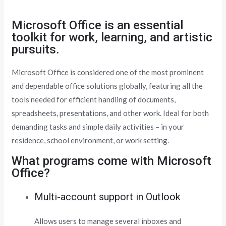
Microsoft Office is an essential
toolkit for work, learning, and artistic
pursuits.
Microsoft Office is considered one of the most prominent
and dependable office solutions globally, featuring all the
tools needed for efficient handling of documents,
spreadsheets, presentations, and other work. Ideal for both
demanding tasks and simple daily activities – in your
residence, school environment, or work setting.
What programs come with Microsoft
Office?
Multi-account support in Outlook
Allows users to manage several inboxes and