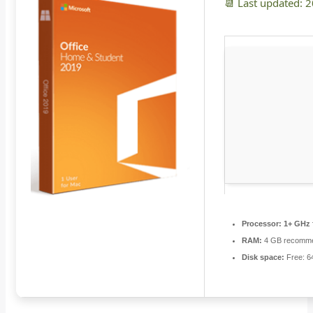
📆 Last updated: 
Processor:
1+ GHz 
RAM:
4 GB recomm
Disk space:
Free: 6