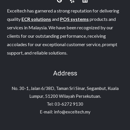
Exceltech has garnered a strong reputation for delivering
quality
ECR solutions
and
POS systems
products and
services in Malaysia. We have been recognized by our
clients for our outstanding performance, receiving
accolades for our exceptional customer service, prompt
support, and reliable solutions.
Address
No. 30-1, Jalan 6/38D, Taman Sri Sinar, Segambut, Kuala
Lumpur, 51200 Wilayah Persekutuan.
Tel: 03-6272 9130
E-mail: info@exceltech.my