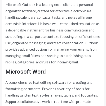
Microsoft Outlook is a leading email client and personal
organizer software, crafted for effective electronic mail
handling, calendars, contacts, tasks, and notes all in one
accessible interface. He has a well-established reputation as
a dependable instrument for business communication and
scheduling, in a corporate context, focusing on efficient time
use, organized messaging, and team collaboration. Outlook
provides advanced options for managing your emails: from
managing email filters and sorting to establishing auto-
replies, categories, and rules for incoming mail.
Microsoft Word
A comprehensive text editing software for creating and
formatting documents. Provides a variety of tools for
handling written text, styles, images, tables, and footnotes.
Supports collaborative work in real time with pre-made