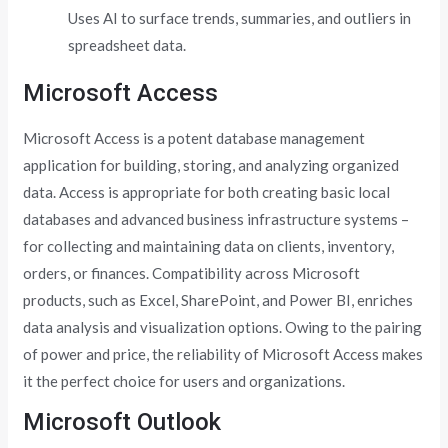
Uses AI to surface trends, summaries, and outliers in
spreadsheet data.
Microsoft Access
Microsoft Access is a potent database management
application for building, storing, and analyzing organized
data. Access is appropriate for both creating basic local
databases and advanced business infrastructure systems –
for collecting and maintaining data on clients, inventory,
orders, or finances. Compatibility across Microsoft
products, such as Excel, SharePoint, and Power BI, enriches
data analysis and visualization options. Owing to the pairing
of power and price, the reliability of Microsoft Access makes
it the perfect choice for users and organizations.
Microsoft Outlook