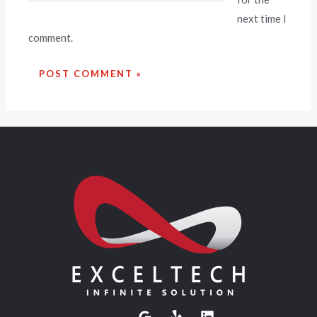
next time I
comment.