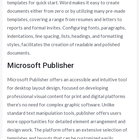
templates for quick start. Word makes it easy to create
documents either from zero or by utilizing many pre-made
templates, covering a range from resumes and letters to
reports and formal invites. Configuring fonts, paragraphs,
indentations, line spacing, lists, headings, and formatting
styles, facilitates the creation of readable and polished
documents.
Microsoft Publisher
Microsoft Publisher offers an accessible and intuitive tool
for desktop layout design, focused on developing
professional visual content for print and digital platforms
there’s no need for complex graphic software. Unlike
standard text manipulation tools, publisher offers users
more opportunities for detailed element arrangement and
design work. The platform offers an extensive selection of
templates and layouts that can be customized easily,