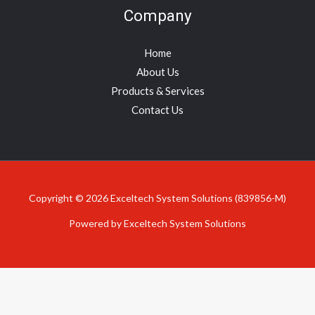
Company
Home
About Us
Products & Services
Contact Us
Copyright © 2026 Exceltech System Solutions (839856-M)
Powered by Exceltech System Solutions