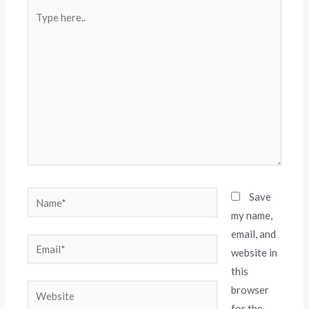
Save
my name,
email, and
website in
this
browser
for the