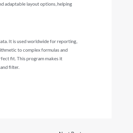
nd adaptable layout options, helping
ta. It is used worldwide for reporting,
arithmetic to complex formulas and
rfect fit. This program makes it
nd filter.