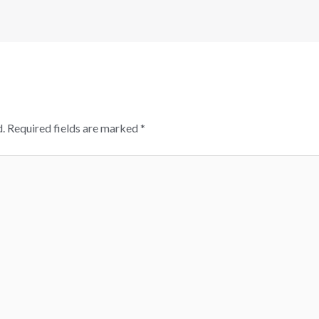
.
Required fields are marked
*