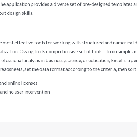
he application provides a diverse set of pre-designed templates a
ut design skills.
e most effective tools for working with structured and numerical da
sualization. Owing to its comprehensive set of tools—from simple 
fessional analysis in business, science, or education, Excel is a pe
dsheets, set the data format according to the criteria, then sort a
 and online licenses
 and no user intervention