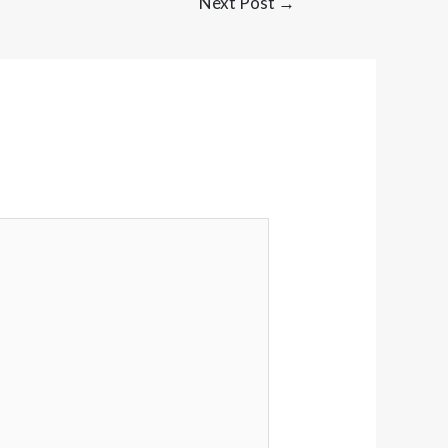
Next Post
→