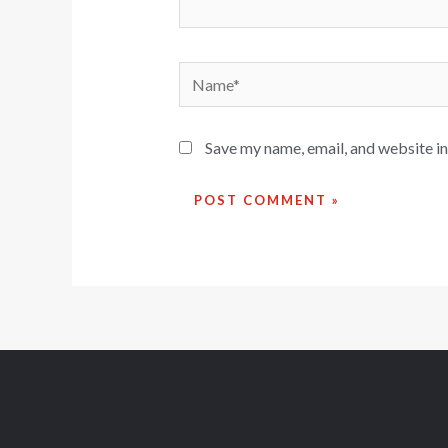
Save my name, email, and website in