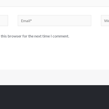
 this browser for the next time I comment.