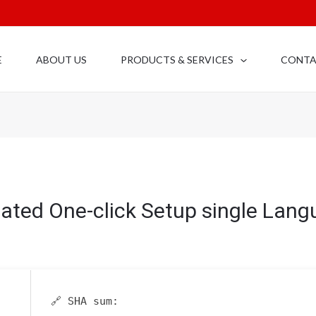
E
ABOUT US
PRODUCTS & SERVICES
CONT
vated One-click Setup single Lan
🔗 SHA sum: