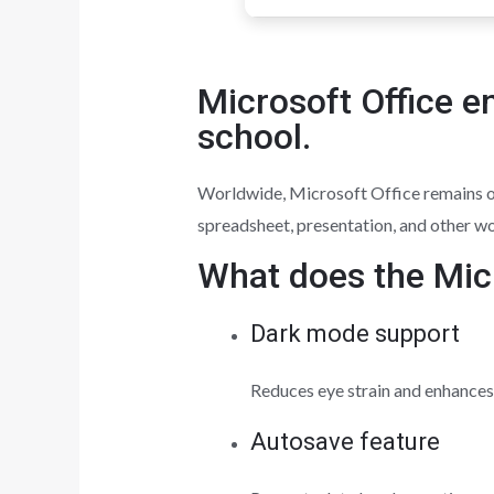
Microsoft Office e
school.
Worldwide, Microsoft Office remains one
spreadsheet, presentation, and other wo
What does the Micr
Dark mode support
Reduces eye strain and enhances 
Autosave feature