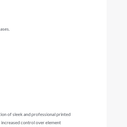
ases.
ion of sleek and professional printed
s increased control over element