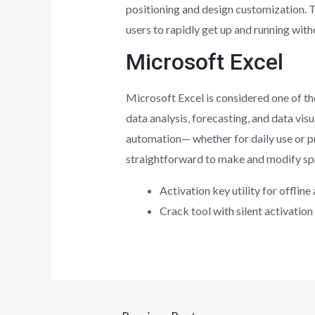
positioning and design customization. T
users to rapidly get up and running witho
Microsoft Excel
Microsoft Excel is considered one of th
data analysis, forecasting, and data vi
automation— whether for daily use or pro
straightforward to make and modify sprea
Activation key utility for offline
Crack tool with silent activation