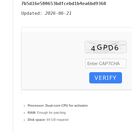
7b5d16e500653bdfcebd1b4ea6bd9360
Updated:
2026-06-21
VERIFY
Processor:
Dual-core CPU for activator
RAM:
Enough for patching
Disk space:
64 GB required