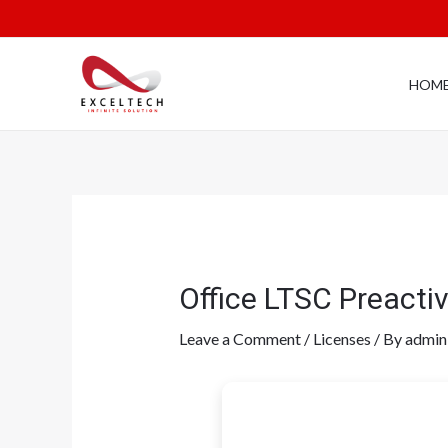
HOM
Office LTSC Preacti
Leave a Comment
/
Licenses
/ By
admin