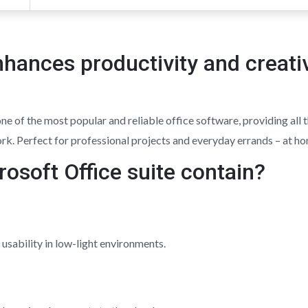
nhances productivity and creati
 of the most popular and reliable office software, providing all t
rk. Perfect for professional projects and everyday errands – at ho
osoft Office suite contain?
usability in low-light environments.