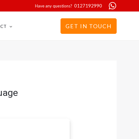
0127192990
Have any questions?
GET IN TOUCH
ACT
guage