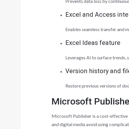
Prevents data loss by continuous
Excel and Access inte
Enables seamless transfer and m
Excel Ideas feature
Leverages AI to surface trends, 
Version history and fi
Restore previous versions of do
Microsoft Publishe
Microsoft Publisher is a cost-effective
and digital media avoid using complicat