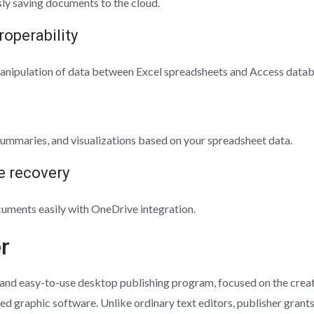
ly saving documents to the cloud.
roperability
anipulation of data between Excel spreadsheets and Access datab
summaries, and visualizations based on your spreadsheet data.
le recovery
cuments easily with OneDrive integration.
r
 and easy-to-use desktop publishing program, focused on the creat
ed graphic software. Unlike ordinary text editors, publisher grant