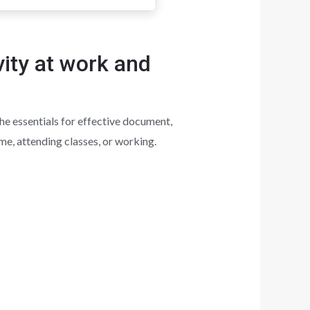
vity at work and
he essentials for effective document,
me, attending classes, or working.