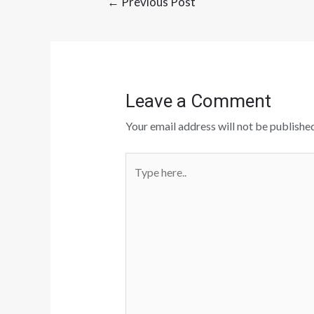
←
Previous Post
Leave a Comment
Your email address will not be published