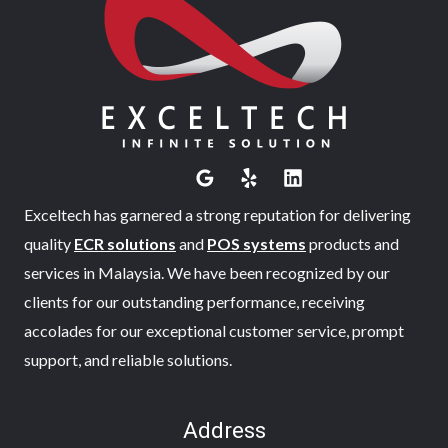
Exceltech has garnered a strong reputation for delivering
quality
ECR solutions
and
POS systems
products and
services in Malaysia. We have been recognized by our
clients for our outstanding performance, receiving
accolades for our exceptional customer service, prompt
support, and reliable solutions.
Address