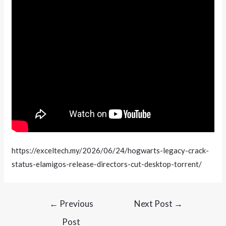
https://exceltech.my/2026/06/24/hogwarts-legacy-crack-
status-elamigos-release-directors-cut-desktop-torrent/
←
Previous
Next Post
→
Post