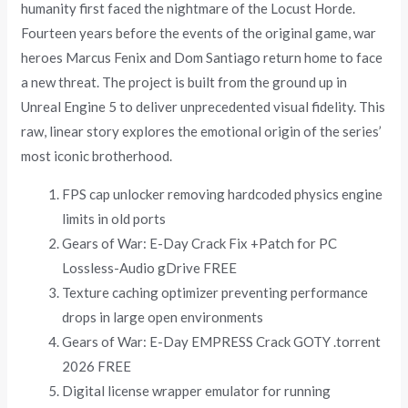
humanity first faced the nightmare of the Locust Horde.
Fourteen years before the events of the original game, war
heroes Marcus Fenix and Dom Santiago return home to face
a new threat. The project is built from the ground up in
Unreal Engine 5 to deliver unprecedented visual fidelity. This
raw, linear story explores the emotional origin of the series’
most iconic brotherhood.
FPS cap unlocker removing hardcoded physics engine
limits in old ports
Gears of War: E-Day Crack Fix +Patch for PC
Lossless-Audio gDrive FREE
Texture caching optimizer preventing performance
drops in large open environments
Gears of War: E-Day EMPRESS Crack GOTY .torrent
2026 FREE
Digital license wrapper emulator for running