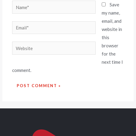
Save
my name,
email, and
website in
this
browser
for the
next time I
comment.