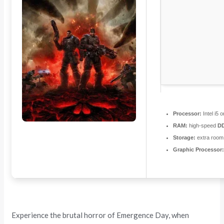
Processor:
Intel i5
RAM:
high-speed
D
Storage:
extra room
Graphic Processor
Experience the brutal horror of Emergence Day, when