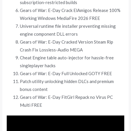
subscription-restricted builds
Gears of War: E-Day Crack ElAmigos Release 100%
Working Windows MediaFire 2026 FREE
Universal runtime file installer preventing missing
engine component DLL errors
Gears of War: E-Day Cracked Version Steam Rip
Crash Fix Lossless-Audio MEGA
Cheat Engine table auto-injector for hassle-free
singleplayer hacks
Gears of War: E-Day Full Unlocked GOTY FREE
Patch utility unlocking hidden DLCs and premium
bonus content
Gears of War: E-Day FitGirl Repack no Virus PC
Multi FREE