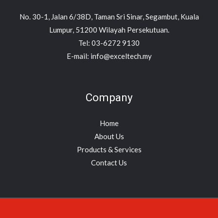
No. 30-1, Jalan 6/38D, Taman Sri Sinar, Segambut, Kuala
Lumpur, 51200 Wilayah Persekutuan.
Tel: 03-6272 9130
E-mail: info@exceltech.my
Company
Home
About Us
Products & Services
Contact Us