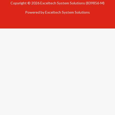
Copyright © 2026 Exceltech System Solutions (839856-M)
Powered by Exceltech System Solutions