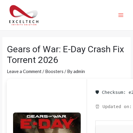
Gears of War: E-Day Crash Fix
Torrent 2026
Leave a Comment
/
Boosters
/ By
admin
🛡️ Checksum: 
⏰ Updated on: