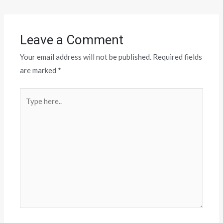
Leave a Comment
Your email address will not be published.
Required fields
are marked
*