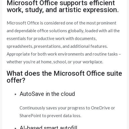
Microsoft Office supports efficient
work, study, and artistic expression.
Microsoft Office is considered one of the most prominent
and dependable office solutions globally, loaded with all the
essentials for productive work with documents,
spreadsheets, presentations, and additional features.
Appropriate for both work environments and routine tasks –
whether you’re at home, school, or your workplace.
What does the Microsoft Office suite
offer?
AutoSave in the cloud
Continuously saves your progress to OneDrive or
SharePoint to prevent data loss.
AI-based smart autofill