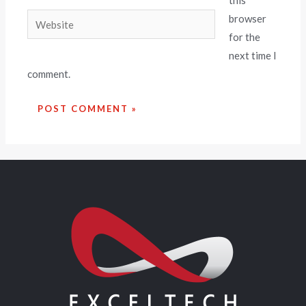
this
browser
for the
next time I
comment.