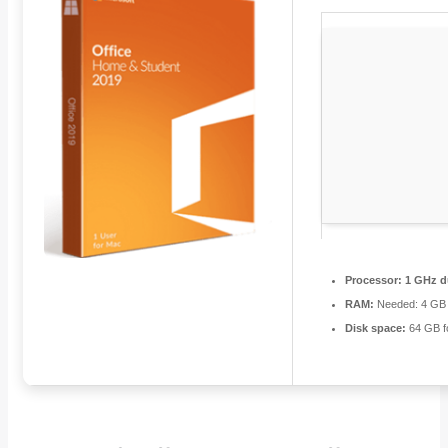
Processor:
1 GHz du
RAM:
Needed: 4 GB
Disk space:
64 GB f