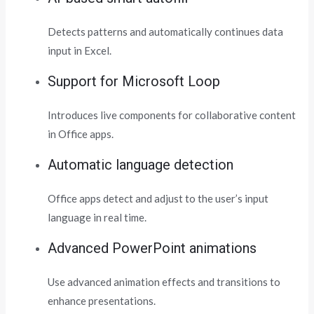
Detects patterns and automatically continues data
input in Excel.
Support for Microsoft Loop
Introduces live components for collaborative content
in Office apps.
Automatic language detection
Office apps detect and adjust to the user’s input
language in real time.
Advanced PowerPoint animations
Use advanced animation effects and transitions to
enhance presentations.