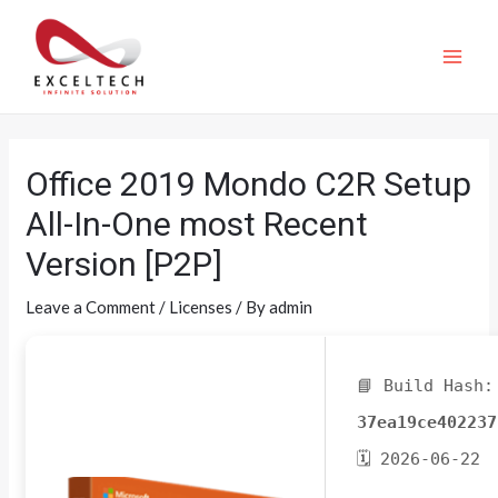
Office 2019 Mondo C2R Setup
All-In-One most Recent
Version [P2P]
Leave a Comment
/
Licenses
/ By
admin
📘 Build Hash:
37ea19ce402237
🗓 2026-06-22