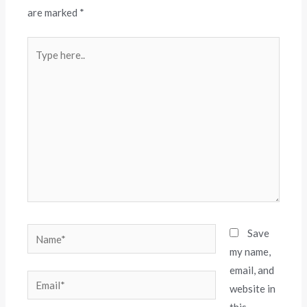
are marked
*
Save
my name,
email, and
website in