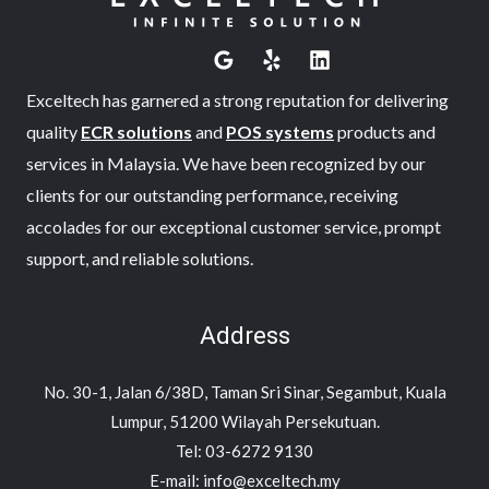
Exceltech has garnered a strong reputation for delivering
quality
ECR solutions
and
POS systems
products and
services in Malaysia. We have been recognized by our
clients for our outstanding performance, receiving
accolades for our exceptional customer service, prompt
support, and reliable solutions.
Address
No. 30-1, Jalan 6/38D, Taman Sri Sinar, Segambut, Kuala
Lumpur, 51200 Wilayah Persekutuan.
Tel: 03-6272 9130
E-mail: info@exceltech.my