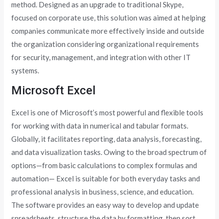
method. Designed as an upgrade to traditional Skype,
focused on corporate use, this solution was aimed at helping
companies communicate more effectively inside and outside
the organization considering organizational requirements
for security, management, and integration with other IT
systems.
Microsoft Excel
Excel is one of Microsoft’s most powerful and flexible tools
for working with data in numerical and tabular formats.
Globally, it facilitates reporting, data analysis, forecasting,
and data visualization tasks. Owing to the broad spectrum of
options—from basic calculations to complex formulas and
automation— Excel is suitable for both everyday tasks and
professional analysis in business, science, and education.
The software provides an easy way to develop and update
spreadsheets, structure the data by formatting, then sort