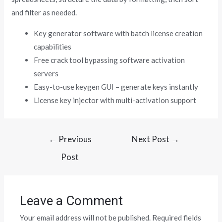
and filter as needed.
Key generator software with batch license creation
capabilities
Free crack tool bypassing software activation
servers
Easy-to-use keygen GUI – generate keys instantly
License key injector with multi-activation support
←
Previous
Next Post
→
Post
Leave a Comment
Your email address will not be published.
Required fields