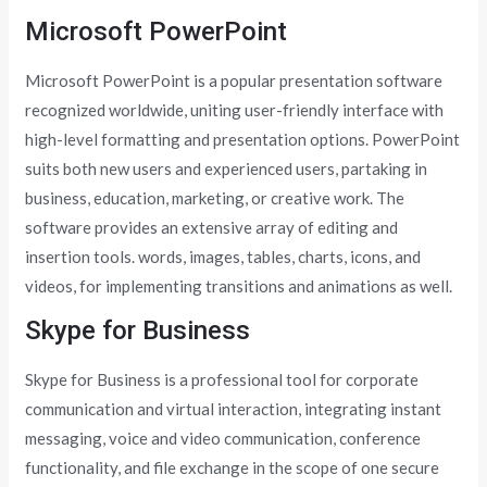
Microsoft PowerPoint
Microsoft PowerPoint is a popular presentation software
recognized worldwide, uniting user-friendly interface with
high-level formatting and presentation options. PowerPoint
suits both new users and experienced users, partaking in
business, education, marketing, or creative work. The
software provides an extensive array of editing and
insertion tools. words, images, tables, charts, icons, and
videos, for implementing transitions and animations as well.
Skype for Business
Skype for Business is a professional tool for corporate
communication and virtual interaction, integrating instant
messaging, voice and video communication, conference
functionality, and file exchange in the scope of one secure