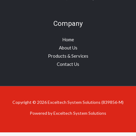
Company
Home
About Us
Products & Services
Contact Us
Copyright © 2026 Exceltech System Solutions (839856-M)
Powered by Exceltech System Solutions