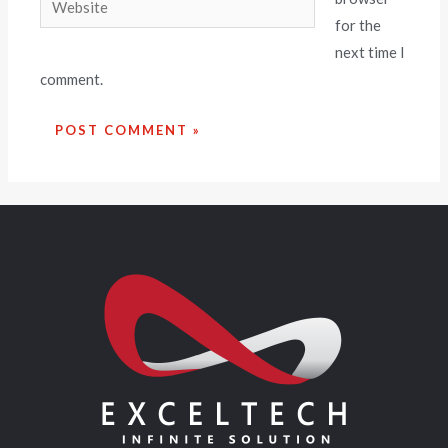
for the
next time I
comment.