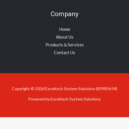
Company
Home
About Us
Products & Services
Contact Us
Copyright © 2026 Exceltech System Solutions (839856-M)
Powered by Exceltech System Solutions