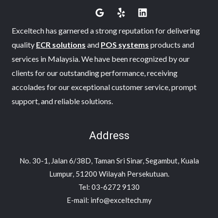
Exceltech has garnered a strong reputation for delivering
quality
ECR solutions
and
POS systems
products and
services in Malaysia. We have been recognized by our
clients for our outstanding performance, receiving
accolades for our exceptional customer service, prompt
support, and reliable solutions.
Address
No. 30-1, Jalan 6/38D, Taman Sri Sinar, Segambut, Kuala
Lumpur, 51200 Wilayah Persekutuan.
Tel: 03-6272 9130
E-mail: info@exceltech.my