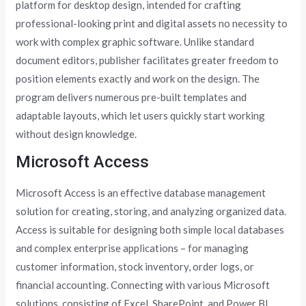
platform for desktop design, intended for crafting
professional-looking print and digital assets no necessity to
work with complex graphic software. Unlike standard
document editors, publisher facilitates greater freedom to
position elements exactly and work on the design. The
program delivers numerous pre-built templates and
adaptable layouts, which let users quickly start working
without design knowledge.
Microsoft Access
Microsoft Access is an effective database management
solution for creating, storing, and analyzing organized data.
Access is suitable for designing both simple local databases
and complex enterprise applications – for managing
customer information, stock inventory, order logs, or
financial accounting. Connecting with various Microsoft
solutions, consisting of Excel, SharePoint, and Power BI,