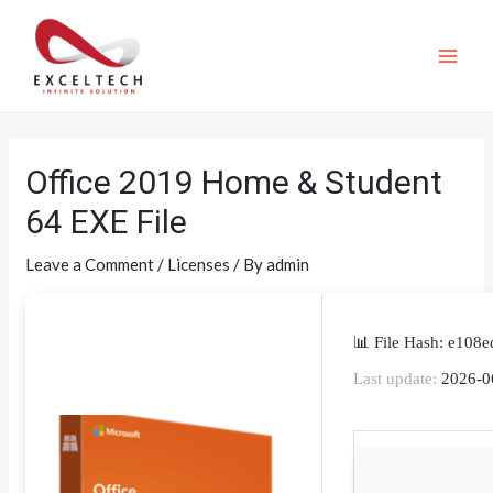
Office 2019 Home & Student
64 EXE File
Leave a Comment
/
Licenses
/ By
admin
📊 File Hash: e10
Last update:
2026-0