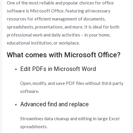
One of the most reliable and popular choices for office
software is Microsoft Office, featuring all necessary
resources for efficient management of documents,
spreadsheets, presentations, and more. It is ideal for both
professional work and daily activities – in your home,
educational institution, or workplace.
What comes with Microsoft Office?
Edit PDFs in Microsoft Word
Open, modify, and save PDF files without third-party
software.
Advanced find and replace
Streamlines data cleanup and editing in large Excel
spreadsheets.