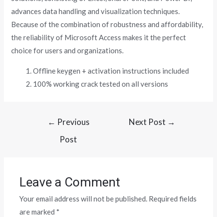
advances data handling and visualization techniques.
Because of the combination of robustness and affordability,
the reliability of Microsoft Access makes it the perfect
choice for users and organizations.
Offline keygen + activation instructions included
100% working crack tested on all versions
←
Previous
Next Post
→
Post
Leave a Comment
Your email address will not be published.
Required fields
are marked
*