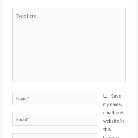
Save
my name,
email, and
website in
this
browser