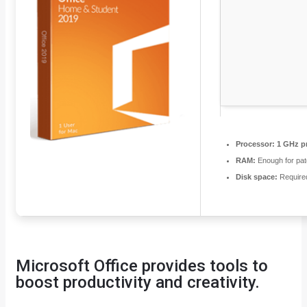
Processor:
1 GHz p
RAM:
Enough for pat
Disk space:
Require
Microsoft Office provides tools to
boost productivity and creativity.