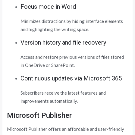
Focus mode in Word
Minimizes distractions by hiding interface elements
and highlighting the writing space.
Version history and file recovery
Access and restore previous versions of files stored
in OneDrive or SharePoint.
Continuous updates via Microsoft 365
Subscribers receive the latest features and
improvements automatically.
Microsoft Publisher
Microsoft Publisher offers an affordable and user-friendly