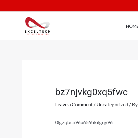
HOM
bz7njvkg0xq5fwc
Leave a Comment
/
Uncategorized
/ B
0lgzqbcn96u659nkilgqy96