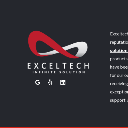
Exceltech
reputatio
solution
products 
have been
for our 
receiving
exceptio
support, 