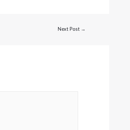
Next Post
→