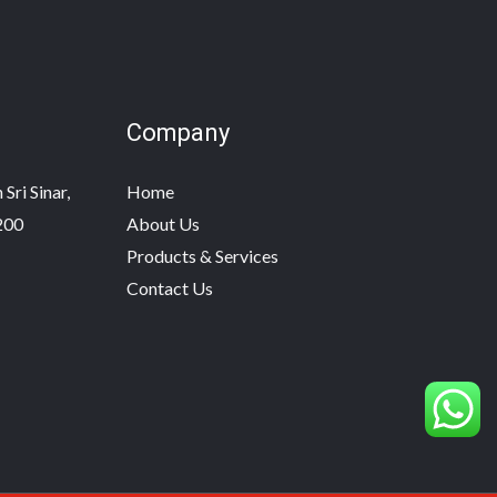
Company
Sri Sinar,
Home
200
About Us
Products & Services
Contact Us