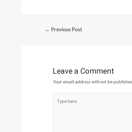
←
Previous Post
Leave a Comment
Your email address will not be published