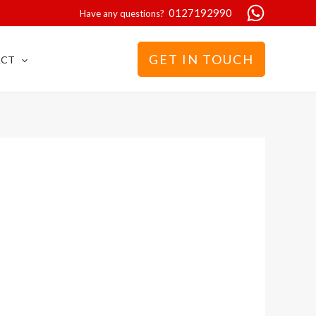
0127192990
Have any questions?
GET IN TOUCH
ACT