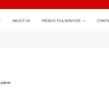
E
ABOUT US
PRODUCTS & SERVICES
CONT
y
admin