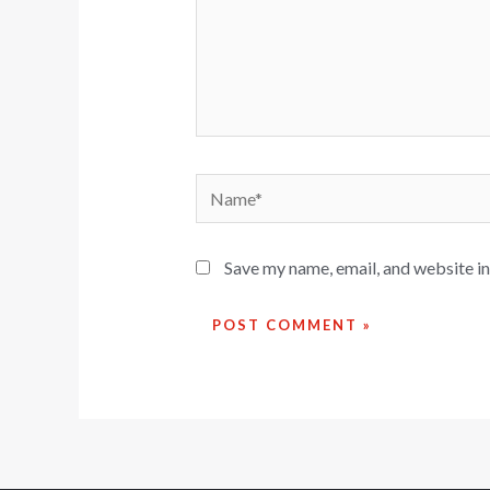
Save my name, email, and website in