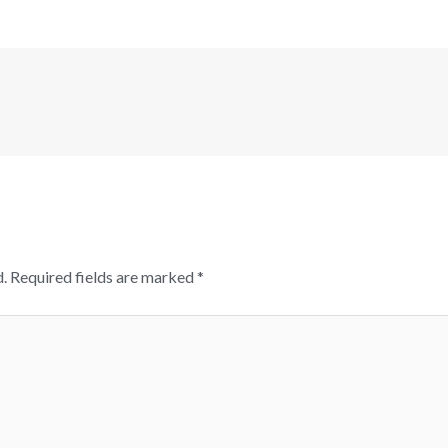
.
Required fields are marked
*