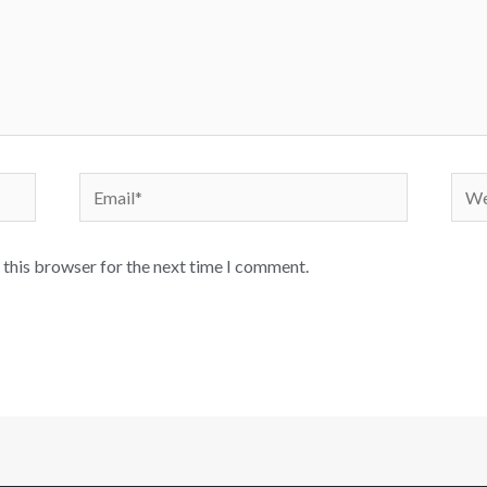
 this browser for the next time I comment.