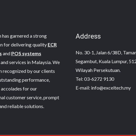
Address
 has garnered a strong
n for delivering quality
ECR
No. 30-1, Jalan 6/38D, Taman 
s
and
POS systems
Segambut, Kuala Lumpur, 51
and services in Malaysia. We
Wilayah Persekutuan.
 recognized by our clients
Tel: 03-6272 9130
outstanding performance,
E-mail: info@exceltech.my
 accolades for our
nal customer service, prompt
and reliable solutions.