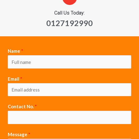
Call Us Today:
0127192990
Name
*
Email
*
Contact No.
*
Message
*