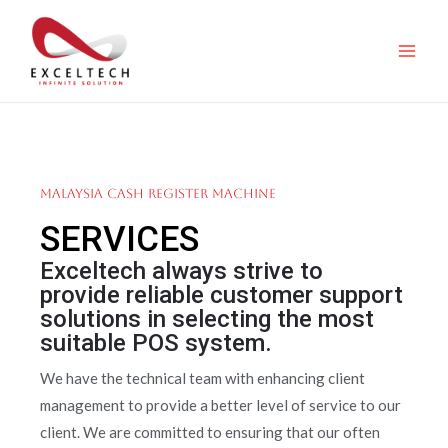
Malaysia Cash Register Machine
SERVICES
Exceltech always strive to
provide reliable customer support
solutions in selecting the most
suitable POS system.
We have the technical team with enhancing client
management to provide a better level of service to our
client. We are committed to ensuring that our often