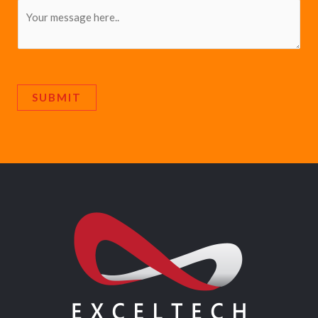
SUBMIT