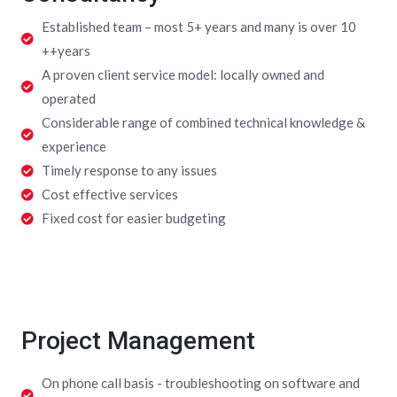
Established team – most 5+ years and many is over 10
++years
A proven client service model: locally owned and
operated
Considerable range of combined technical knowledge &
experience
Timely response to any issues
Cost effective services
Fixed cost for easier budgeting
Project Management
On phone call basis - troubleshooting on software and