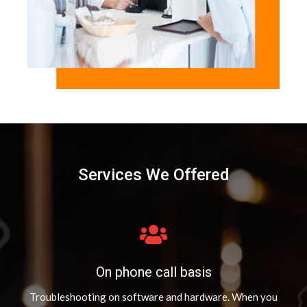
Services We Offered
On phone call basis
Troubleshooting on software and hardware. When you