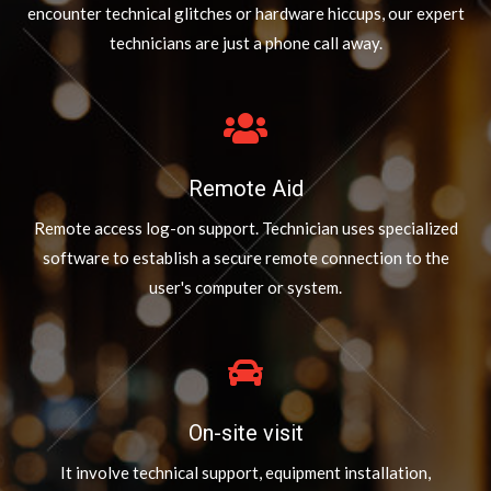
encounter technical glitches or hardware hiccups, our expert
technicians are just a phone call away.
Remote Aid
Remote access log-on support. Technician uses specialized
software to establish a secure remote connection to the
user's computer or system.
On-site visit
It involve technical support, equipment installation,