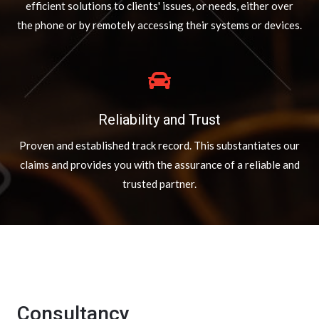
efficient solutions to clients' issues, or needs, either over
the phone or by remotely accessing their systems or devices.
Reliability and Trust
Proven and established track record. This substantiates our
claims and provides you with the assurance of a reliable and
trusted partner.
Consultancy