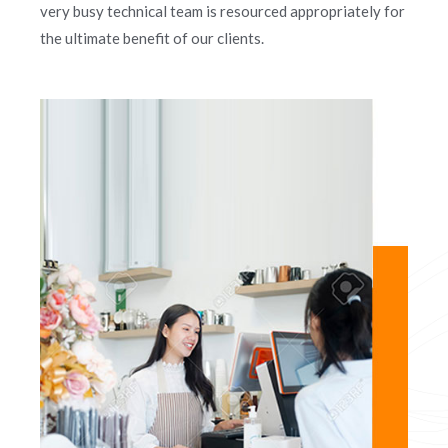
very busy technical team is resourced appropriately for
the ultimate benefit of our clients.