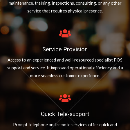
maintenance, training, inspections, consulting, or any other
service that requires physical presence.
Service Provision
Access to an experienced and well-resourced specialist POS
support and service. It improved operational efficiency and a
more seamless customer experience.
Quick Tele-support
Prompt telephone and remote services offer quick and