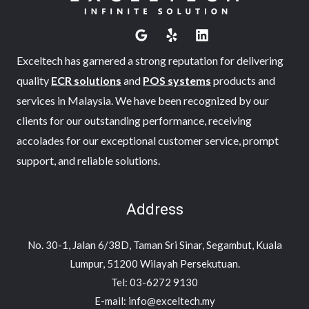
Exceltech has garnered a strong reputation for delivering
quality
ECR solutions
and
POS systems
products and
services in Malaysia. We have been recognized by our
clients for our outstanding performance, receiving
accolades for our exceptional customer service, prompt
support, and reliable solutions.
Address
No. 30-1, Jalan 6/38D, Taman Sri Sinar, Segambut, Kuala
Lumpur, 51200 Wilayah Persekutuan.
Tel: 03-6272 9130
E-mail: info@exceltech.my