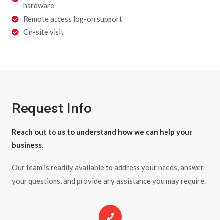
hardware
Remote access log-on support
On-site visit
Request Info
Reach out to us to understand how we can help your
business.
Our team is readily available to address your needs, answer
your questions, and provide any assistance you may require.